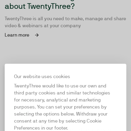
about TwentyThree?
TwentyThree is all you need to make, manage and share
video & webinars at your company
Learn more
Our website uses cookies
TwentyThree would like to use our own and
third party cookies and similar technologies
for necessary, analytical and marketing
purposes. You can set your preferences by
selecting the options below. Withdraw your
consent at any time by selecting Cookie
TwentyThree
Preferences in our footer.
TwentyThree is the world’s first all-in-one video