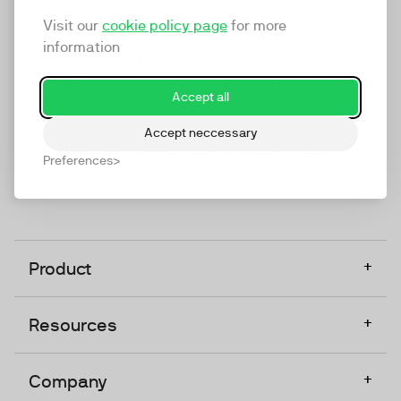
marketing platform that enables everyone in a
Visit our
cookie policy page
for more
company to do video at any touchpoint. The
information
companies that take video seriously upgrade to
TwentyThree, Europe’s only player in the global
Accept all
video software space.
Accept neccessary
Designed, Owned, Built & Hosted in Europe
Preferences
+
Product
+
Resources
+
Company