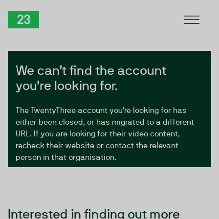
Skip to Content
TwentyThree
We can’t find the account
you’re looking for.
The TwentyThree account you’re looking for has
either been closed, or has migrated to a different
URL. If you are looking for their video content,
recheck their website or contact the relevant
person in that organisation.
Interested in finding out more