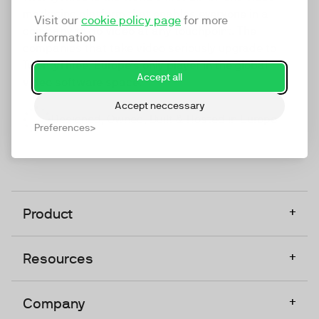
marketing platform that enables everyone in a
Visit our
cookie policy page
for more
company to do video at any touchpoint. The
information
companies that take video seriously upgrade to
TwentyThree, Europe’s only player in the global
Accept all
video software space.
Accept neccessary
Designed, Owned, Built & Hosted in Europe
Preferences
+
Product
+
Resources
+
Company