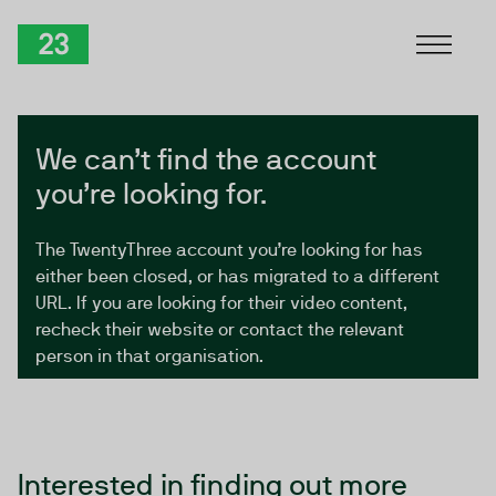
Skip to Content
TwentyThree
We can’t find the account
you’re looking for.
The TwentyThree account you’re looking for has
either been closed, or has migrated to a different
URL. If you are looking for their video content,
recheck their website or contact the relevant
person in that organisation.
Interested in finding out more