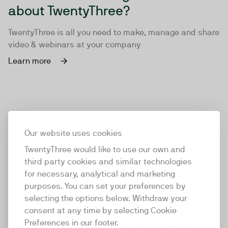
about TwentyThree?
TwentyThree is all you need to make, manage and share
video & webinars at your company
Learn more
Our website uses cookies
TwentyThree would like to use our own and
third party cookies and similar technologies
for necessary, analytical and marketing
purposes. You can set your preferences by
selecting the options below. Withdraw your
consent at any time by selecting Cookie
TwentyThree
Preferences in our footer.
TwentyThree is the world’s first all-in-one video