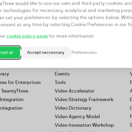
yThree would like to use our own and third party cookies an
ar technologies for necessary, analytical and marketing purp
an set your preferences by selecting the options below. Wit
consent at any time by selecting Cookie Preferences in our fo
our
cookie policy page
for more information
Resources
rketing Platform
Our Webinars
ept all
Accept neccessary
Preferences
s
Our Videos
 Video
Reports
brary
Events
ree for Enterprises
Tools
h TwentyThree
Video Accelerator
Integration
Video Strategy Framework
Integration
Video Dictionary
Video Agency Model
Video Innovation Workshop