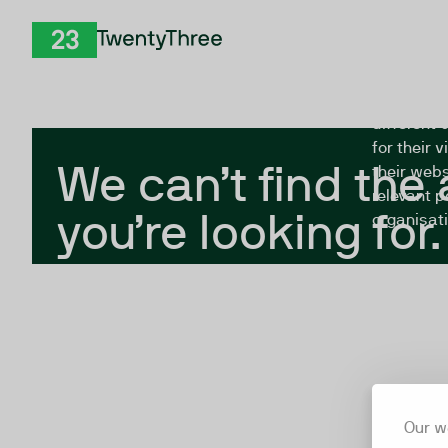
Skip to Content
The Twent
TwentyThree
looking fo
closed, or
different 
for their 
We can’t find the
their webs
relevant p
you’re looking for.
organisati
Our w