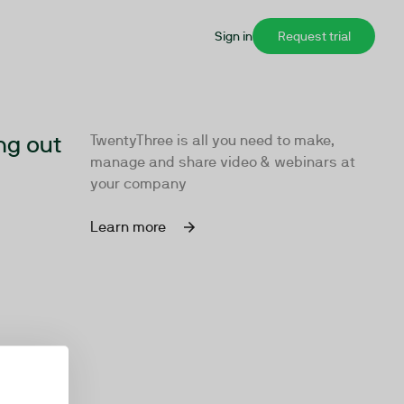
Sign in
Request trial
ng out
TwentyThree is all you need to make,
manage and share video & webinars at
your company
Learn more