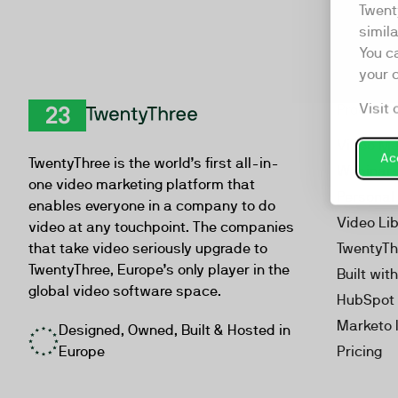
Twent
simil
You c
your 
Visit 
Product
TwentyThree
Video Ma
Acc
TwentyThree is the world’s first all-in-
Webinar
one video marketing platform that
Personal
enables everyone in a company to do
Video Li
video at any touchpoint. The companies
that take video seriously upgrade to
TwentyTh
TwentyThree, Europe’s only player in the
Built wit
global video software space.
HubSpot 
Marketo 
Designed, Owned, Built & Hosted in
Europe
Pricing