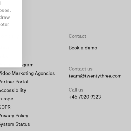
d
oses.
hdraw
oter.
Company
Contact
About
Book a demo
Jobs
Partner Program
Contact us
Video Marketing Agencies
team@twentythree.com
Partner Portal
Call us
Accessibility
+45 7020 9323
Europe
GDPR
Privacy Policy
System Status