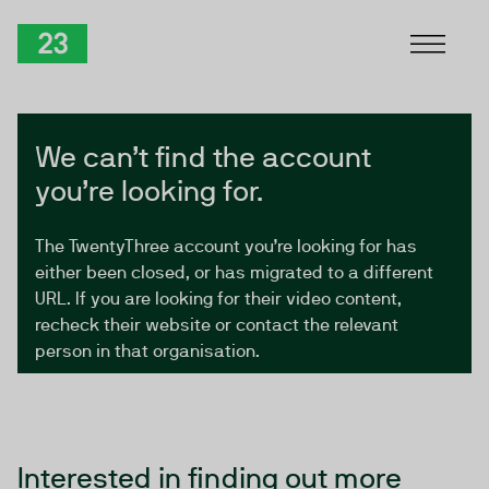
Skip to Content
TwentyThree
We can’t find the account
you’re looking for.
The TwentyThree account you’re looking for has
either been closed, or has migrated to a different
URL. If you are looking for their video content,
recheck their website or contact the relevant
person in that organisation.
Interested in finding out more