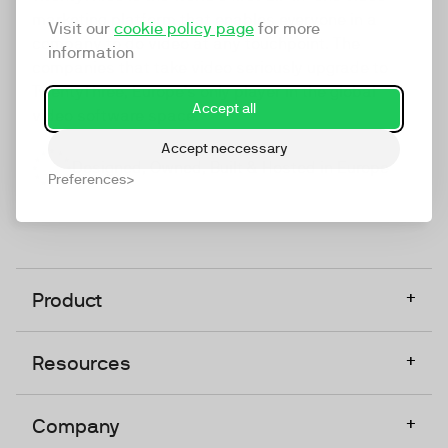
marketing platform that enables everyone in a
Visit our
cookie policy page
for more
company to do video at any touchpoint. The
information
companies that take video seriously upgrade to
TwentyThree, Europe’s only player in the global
Accept all
video software space.
Accept neccessary
Designed, Owned, Built & Hosted in Europe
Preferences
+
Product
+
Resources
+
Company