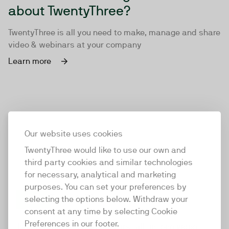
about TwentyThree?
TwentyThree is all you need to make, manage and share
video & webinars at your company
Learn more
Our website uses cookies
TwentyThree would like to use our own and
third party cookies and similar technologies
for necessary, analytical and marketing
purposes. You can set your preferences by
selecting the options below. Withdraw your
consent at any time by selecting Cookie
TwentyThree
Preferences in our footer.
TwentyThree is the world’s first all-in-one video